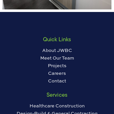
Quick Links
About JWBC
Meet Our Team
Projects
Careers
Contact
Services
Healthcare Construction
Design-Build & General Contracting