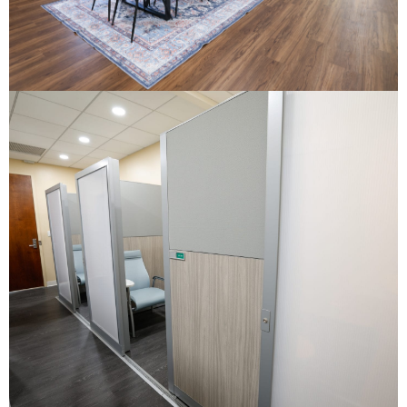
First Citizens Bank