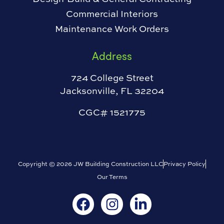
Commercial Interiors
Maintenance Work Orders
Address
724 College Street
Jacksonville, FL 32204
CGC# 1521775
Copyright © 2026 JW Building Construction LLC
Privacy Policy
Our Terms