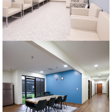
Youth Crisis Center