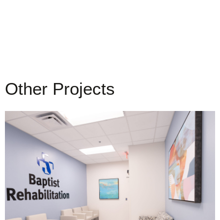
Other Projects
Baptist Health