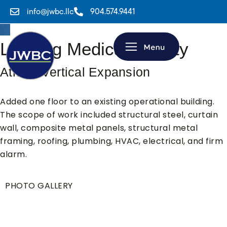
info@jwbc.llc
904.574.9441
Leading Medical Facility
Atrium Vertical Expansion
Added one floor to an existing operational building.
The scope of work included structural steel, curtain
wall, composite metal panels, structural metal
framing, roofing, plumbing, HVAC, electrical, and firm
alarm.
PHOTO GALLERY