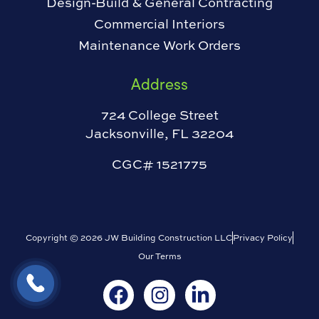
Design-Build & General Contracting
Commercial Interiors
Maintenance Work Orders
Address
724 College Street
Jacksonville, FL 32204
CGC# 1521775
Copyright © 2026 JW Building Construction LLC
Privacy Policy
Our Terms