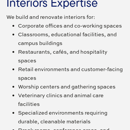
Interiors Expertise
We build and renovate interiors for:
Corporate offices and co-working spaces
Classrooms, educational facilities, and
campus buildings
Restaurants, cafés, and hospitality
spaces
Retail environments and customer-facing
spaces
Worship centers and gathering spaces
Veterinary clinics and animal care
facilities
Specialized environments requiring
durable, cleanable materials