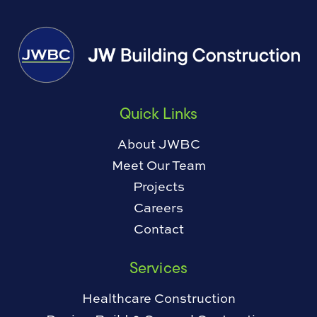
Quick Links
About JWBC
Meet Our Team
Projects
Careers
Contact
Services
Healthcare Construction