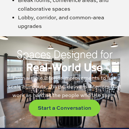
Break rooms, conference areas, and
collaborative spaces
Lobby, corridor, and common-area
upgrades
Spaces Designed for
Real-World Use
From simple interior improvements to full-
scale buildouts, JWBC delivers interiors that
work as hard as the people who use them.
Start a Conversation