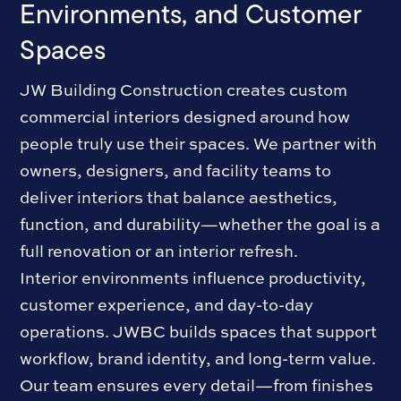
Environments, and Customer
Spaces
JW Building Construction creates custom
commercial interiors designed around how
people truly use their spaces. We partner with
owners, designers, and facility teams to
deliver interiors that balance aesthetics,
function, and durability—whether the goal is a
full renovation or an interior refresh.
Interior environments influence productivity,
customer experience, and day-to-day
operations. JWBC builds spaces that support
workflow, brand identity, and long-term value.
Our team ensures every detail—from finishes