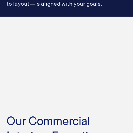
to layout—is aligned with your goals.
Our Commercial