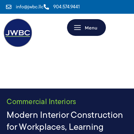
info@jwbc.llc
904.574.9441
Commercial Interiors
Modern Interior Construction
for Workplaces, Learning