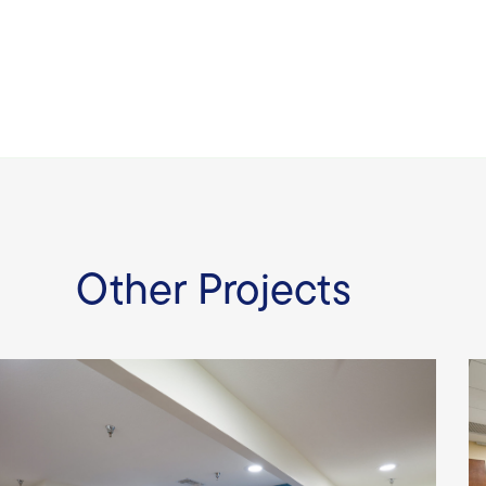
Other Projects
Youth Crisis Center