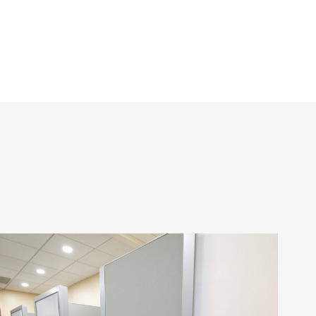
First Citizens Bank