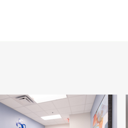
Baptist Health