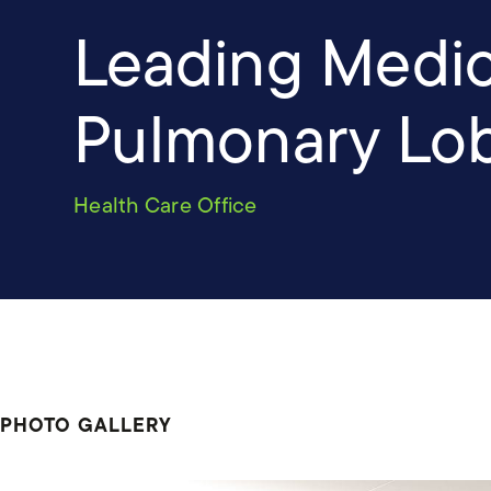
Leading Medica
Pulmonary Lo
Health Care Office
PHOTO GALLERY