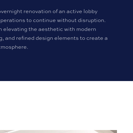
overnight renovation of an active lobby
perations to continue without disruption.
n elevating the aesthetic with modern
ng, and refined design elements to create a
tmosphere.