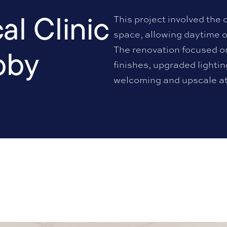
l Clinic
This project involved the 
space, allowing daytime o
bby
The renovation focused o
finishes, upgraded lighti
welcoming and upscale a