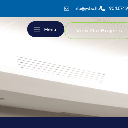
info@jwbc.llc
904.574.
View Our Projects