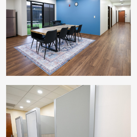
First Citizens Bank