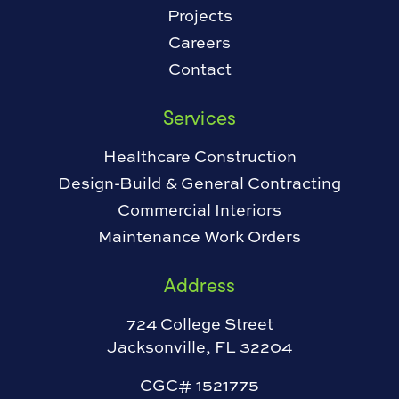
Projects
Careers
Contact
Services
Healthcare Construction
Design-Build & General Contracting
Commercial Interiors
Maintenance Work Orders
Address
724 College Street
Jacksonville, FL 32204
CGC# 1521775