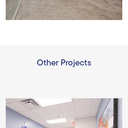
Other Projects
Baptist Health