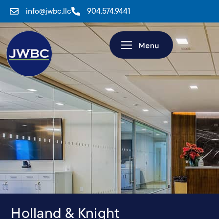
info@jwbc.llc
904.574.9441
Holland & Knight