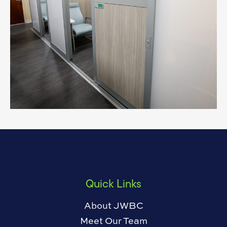
Quick Links
About JWBC
Meet Our Team