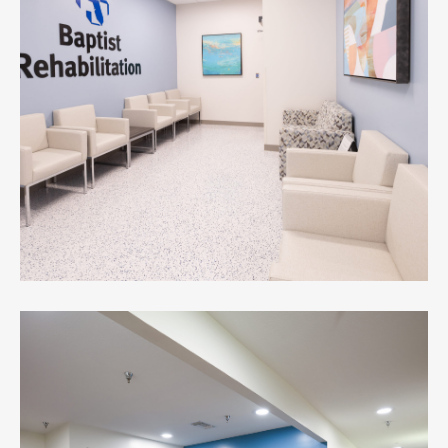
Youth Crisis Center