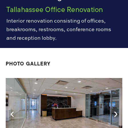
Tallahassee Office Renovation
Interior renovation consisting of offices,
breakrooms, restrooms, conference rooms
and reception lobby.
PHOTO GALLERY